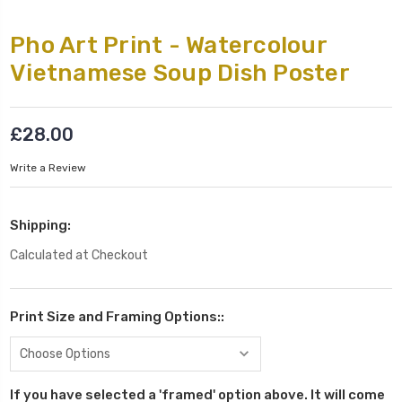
Pho Art Print - Watercolour
Vietnamese Soup Dish Poster
£28.00
Write a Review
Shipping:
Calculated at Checkout
Print Size and Framing Options::
If you have selected a 'framed' option above. It will come