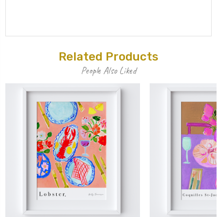
Related Products
People Also Liked