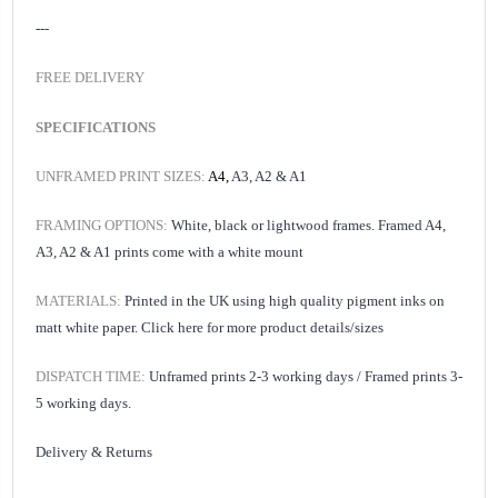
---
FREE DELIVERY
SPECIFICATIONS
UNFRAMED PRINT SIZES:
A4,
A3, A2 & A1
FRAMING OPTIONS:
White, black or lightwood frames. Framed A4,
A3, A2 & A1 prints come with a white mount
MATERIALS:
Printed in the UK using high quality pigment inks on
matt white paper.
Click here for
more product details/sizes
DISPATCH TIME:
Unframed prints 2-3 working days /
Framed prints 3-
5 working days.
Delivery & Returns