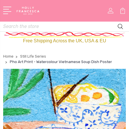
Search
Free Shipping Across the UK, USA & EU
Home
Still Life Series
Pho Art Print - Watercolour Vietnamese Soup Dish Poster