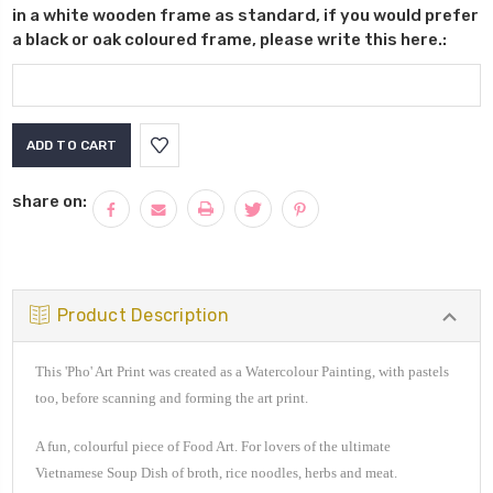
in a white wooden frame as standard, if you would prefer
a black or oak coloured frame, please write this here.:
Current
Stock:
share on:
Product Description
This 'Pho' Art Print was created as a Watercolour Painting, with pastels
too, before scanning and forming the art print.
A fun, colourful piece of Food Art. For lovers of the ultimate
Vietnamese Soup Dish of broth, rice noodles, herbs and meat.