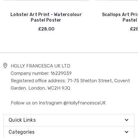
Lobster Art Print - Watercolour
Scallops Art Pri
Pastel Poster
Pastel
£28.00
£28
HOLLY FRANCESCA UK LTD
Company number: 16229039
Registered office address: 71-75 Shelton Street, Covent
Garden, London, WC2H 9JQ
Follow us on Instragram @HollyFrancescaUK
Quick Links
Categories