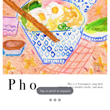
Tap or pinch to expand