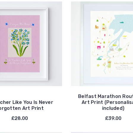
Belfast Marathon Rou
cher Like You Is Never
Art Print (Personalis
orgotten Art Print
included)
£28.00
£39.00