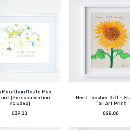
n Marathon Route Map
Print (Personalisation
Best Teacher Gift - S
included)
Tall Art Print
£39.00
£28.00