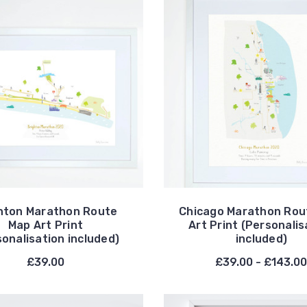
hton Marathon Route
Chicago Marathon Rou
Map Art Print
Art Print (Personalis
sonalisation included)
included)
£39.00
£39.00 - £143.0