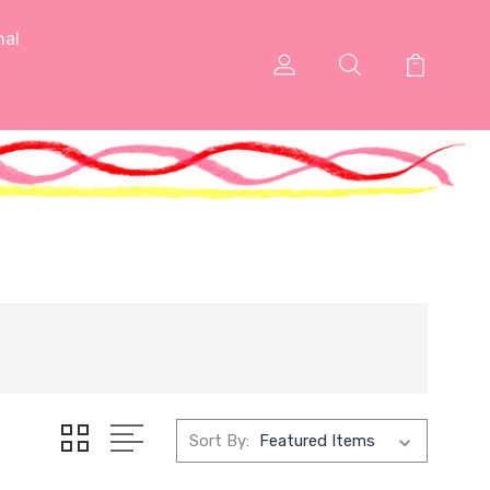
nal
Sort By: