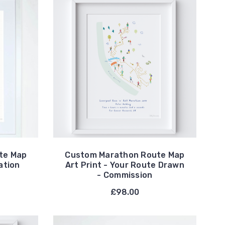
te Map
Custom Marathon Route Map
ation
Art Print - Your Route Drawn
- Commission
0
£98.00