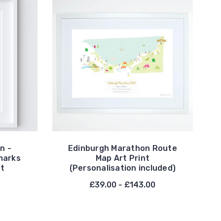
n -
Edinburgh Marathon Route
marks
Map Art Print
nt
(Personalisation included)
£39.00 - £143.00