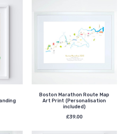
Boston Marathon Route Map
tanding
Art Print (Personalisation
included)
£39.00