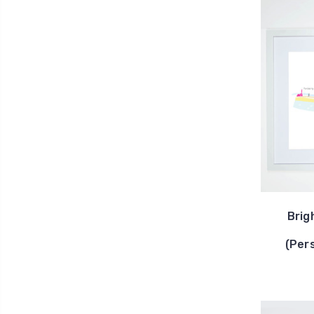
Brig
(Per