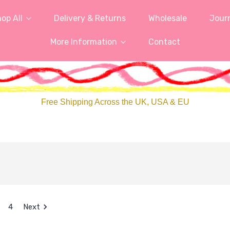
op All
Delivery & Returns
Wholesale
Jour
More Information
Contact
Free Shipping Across the UK, USA & EU
4
Next