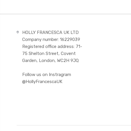
HOLLY FRANCESCA UK LTD
Company number: 16229039
Registered office address: 71-
75 Shelton Street, Covent
Garden, London, WC2H 9JQ
Follow us on Instragram
@HollyFrancescaUK