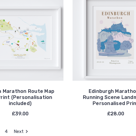
n Marathon Route Map
Edinburgh Maratho
Print (Personalisation
Running Scene Land
included)
Personalised Pri
£39.00
£28.00
4
Next