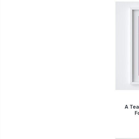
A Tea
F