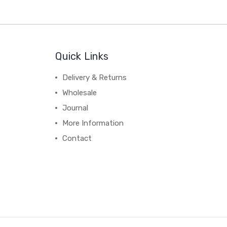
Quick Links
Delivery & Returns
Wholesale
Journal
More Information
Contact