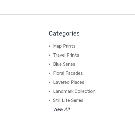
Categories
Map Prints
Travel Prints
Blue Series
Floral Facades
Layered Places
Landmark Collection
Still Life Series
View All