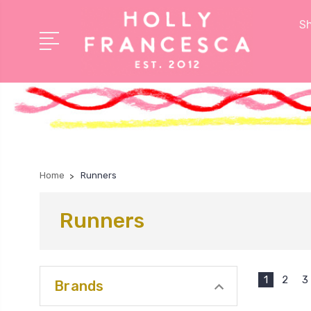
Sh
Home
Runners
Runners
1
2
3
Brands