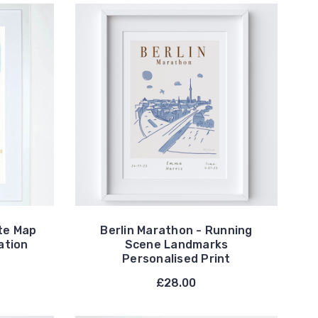
te Map
Berlin Marathon - Running
ation
Scene Landmarks
Personalised Print
£28.00