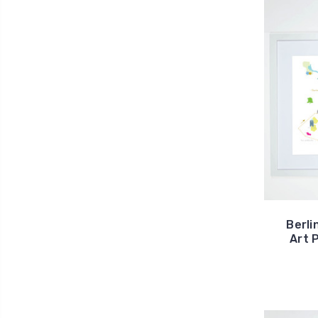
Berli
Art 