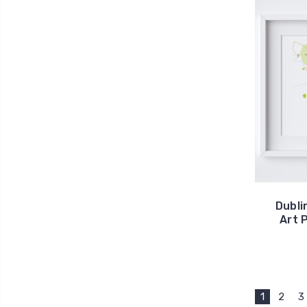
Dubli
Art 
1
2
3