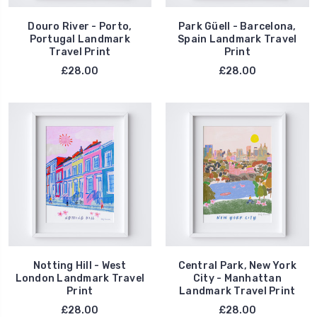
Douro River - Porto,
Park Güell - Barcelona,
Portugal Landmark
Spain Landmark Travel
Travel Print
Print
£28.00
£28.00
Notting Hill - West
Central Park, New York
London Landmark Travel
City - Manhattan
Print
Landmark Travel Print
£28.00
£28.00