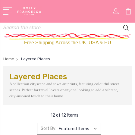
Search
Free Shipping Across the UK, USA & EU
Home
Layered Places
Layered Places
A collection cityscape and town art prints, featuring colourful street
scenes. Perfect for travel lovers or anyone looking to add a vibrant,
city-inspired touch to their home.
12 of 12 Items
Sort By: