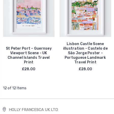
Lisbon Castle Scene
St Peter Port – Guernsey
illustration - Castelo de
Viewport Scene - UK
São Jorge Poster -
Channel Islands Travel
Portuguese Landmark
Print
Travel Print
£28.00
£28.00
12 of 12 Items
HOLLY FRANCESCA UK LTD