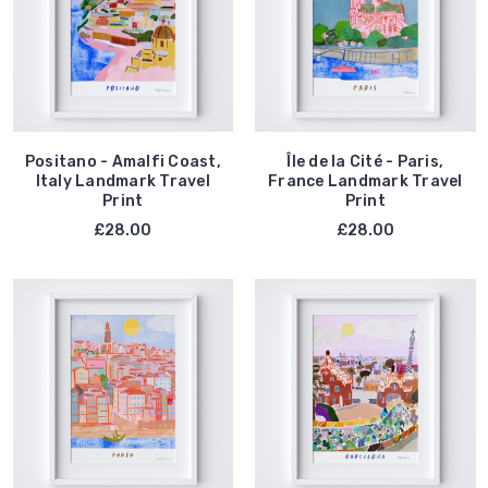
Positano - Amalfi Coast,
Île de la Cité - Paris,
Italy Landmark Travel
France Landmark Travel
Print
Print
£28.00
£28.00