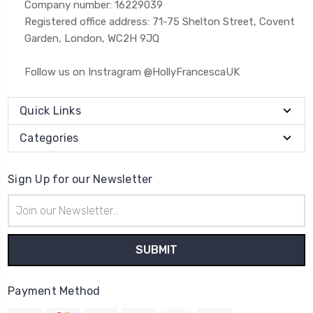
Company number: 16229039
Registered office address: 71-75 Shelton Street, Covent
Garden, London, WC2H 9JQ
Follow us on Instragram @HollyFrancescaUK
Quick Links
Categories
Sign Up for our Newsletter
Email
Address
Payment Method