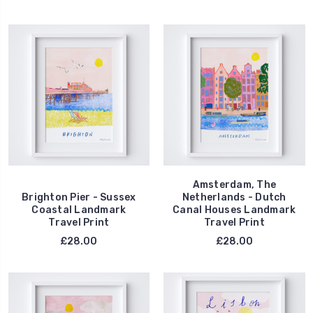
Amsterdam, The
Brighton Pier - Sussex
Netherlands - Dutch
Coastal Landmark
Canal Houses Landmark
Travel Print
Travel Print
£28.00
£28.00