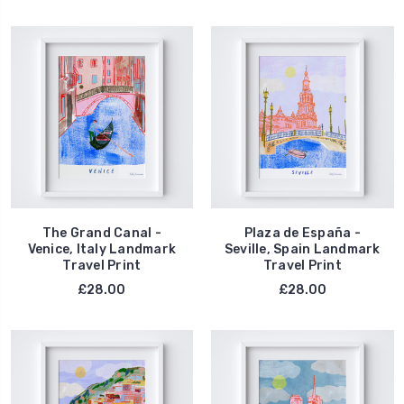
The Grand Canal -
Plaza de España -
Venice, Italy Landmark
Seville, Spain Landmark
Travel Print
Travel Print
£28.00
£28.00