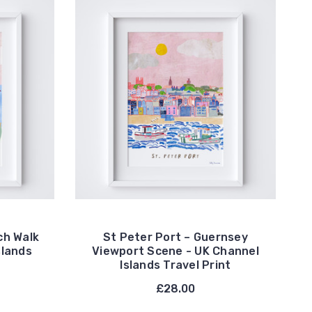
ch Walk
St Peter Port – Guernsey
slands
Viewport Scene - UK Channel
Islands Travel Print
£28.00