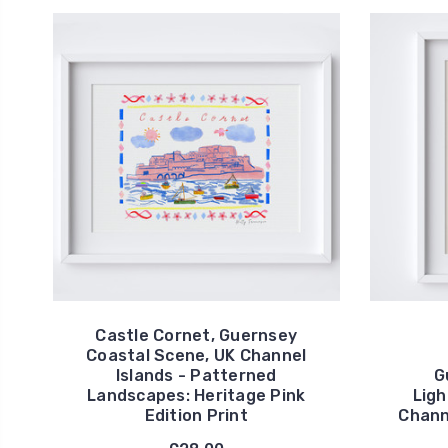
Castle Cornet, Guernsey
Coastal Scene, UK Channel
Islands - Patterned
G
Landscapes: Heritage Pink
Ligh
Edition Print
Channe