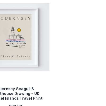
uernsey Seagull &
thouse Drawing - UK
l Islands Travel Print