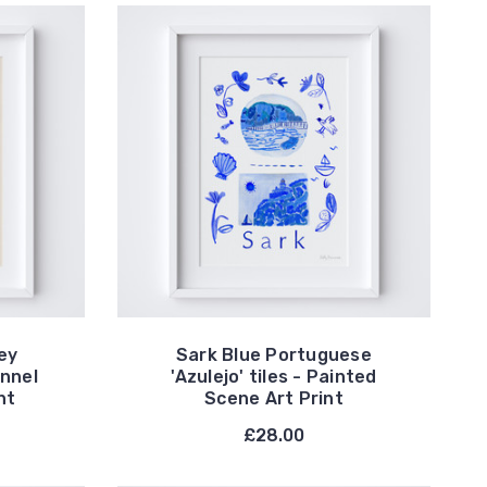
ey
Sark Blue Portuguese
annel
'Azulejo' tiles - Painted
nt
Scene Art Print
£28.00