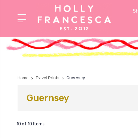
Sh
Home
Travel Prints
Guernsey
Guernsey
10 of 10 Items