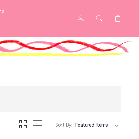
nal
Sort By: