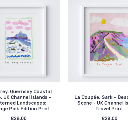
Grey, Guernsey Coastal
, UK Channel Islands -
La Coupée, Sark – Bea
terned Landscapes:
Scene - UK Channel I
age Pink Edition Print
Travel Print
£28.00
£28.00