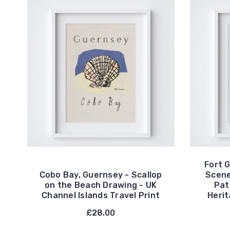
Fort 
Cobo Bay, Guernsey - Scallop
Scene
on the Beach Drawing - UK
Pat
Channel Islands Travel Print
Herit
£28.00