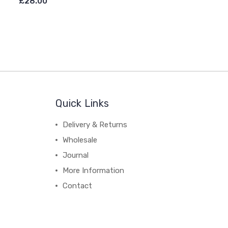
£28.00
Quick Links
Delivery & Returns
Wholesale
Journal
More Information
Contact