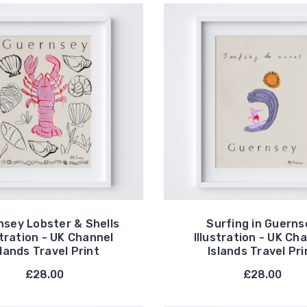
nsey Lobster & Shells
Surfing in Guerns
stration - UK Channel
Illustration - UK Ch
slands Travel Print
Islands Travel Pri
£28.00
£28.00