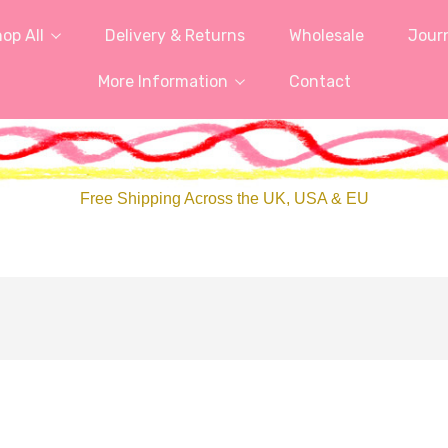
op All
Delivery & Returns
Wholesale
Jour
More Information
Contact
Free Shipping Across the UK, USA & EU