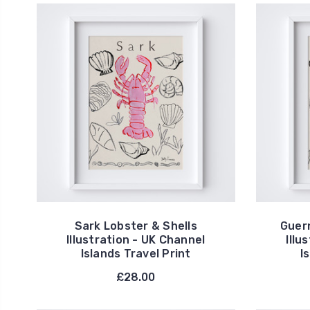
Sark Lobster & Shells
Guer
Illustration - UK Channel
Illu
Islands Travel Print
I
£28.00