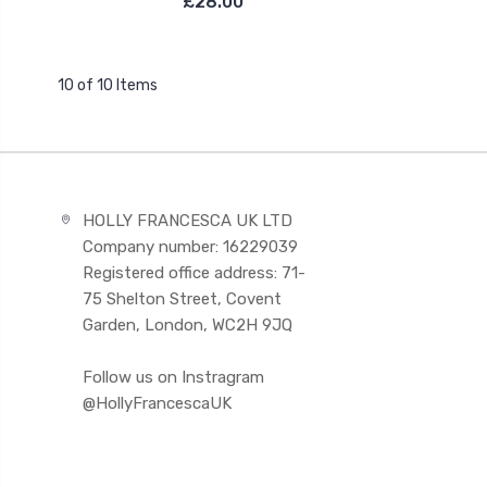
£28.00
10 of 10 Items
HOLLY FRANCESCA UK LTD
Company number: 16229039
Registered office address: 71-
75 Shelton Street, Covent
Garden, London, WC2H 9JQ
Follow us on Instragram
@HollyFrancescaUK