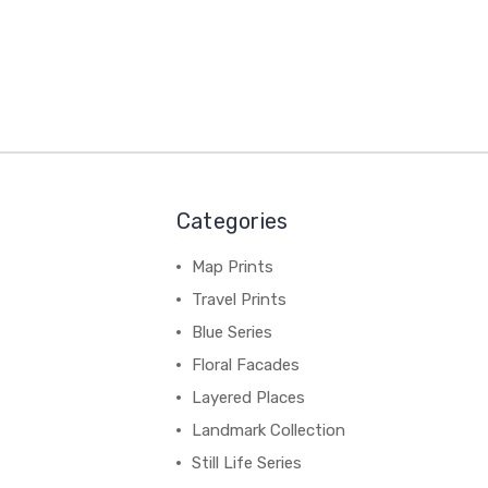
Categories
Map Prints
Travel Prints
Blue Series
Floral Facades
Layered Places
Landmark Collection
Still Life Series