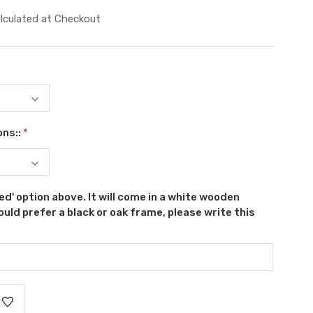
lculated at Checkout
ons::
*
ed' option above. It will come in a white wooden
uld prefer a black or oak frame, please write this