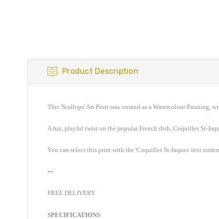
Product Description
This 'Scallop
s
' Art Print was created as a Watercolour Painting, wi
A
fun, playful twist on the popular French
dish,
Coquilles St-Jaq
You can select this print with the '
Coquilles St-Jaques
' text unde
---
FREE DELIVERY
SPECIFICATIONS