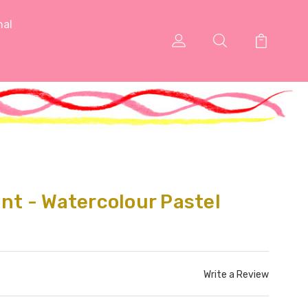
nal
int - Watercolour Pastel
Write a Review