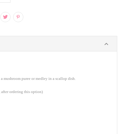
 a mushroom puree or medley in a scallop dish.
 after ordering this option)