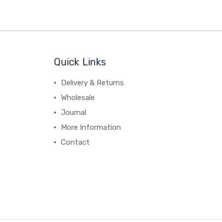
Quick Links
Delivery & Returns
Wholesale
Journal
More Information
Contact