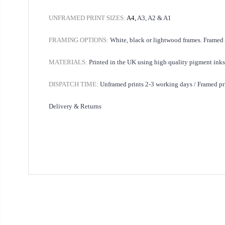
UNFRAMED PRINT SIZES:
A4,
A3, A2 & A1
FRAMING OPTIONS:
White, black or lightwood frames. Framed
MATERIALS:
Printed in the UK using high quality pigment inks
DISPATCH TIME:
Unframed prints 2-3 working days /
Framed pr
Delivery & Returns