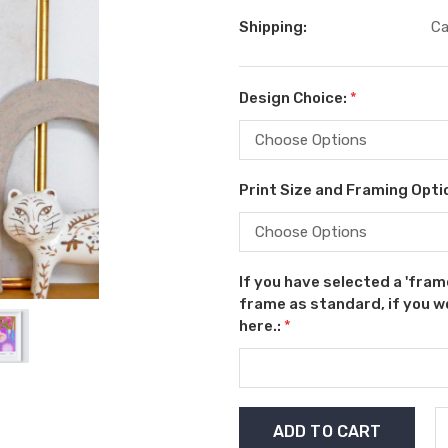
Shipping:
Ca
Design Choice:
*
Print Size and Framing Opti
If you have selected a 'fram
frame as standard, if you wo
here.:
*
Current
Stock: