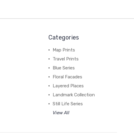
Categories
Map Prints
Travel Prints
Blue Series
Floral Facades
Layered Places
Landmark Collection
Still Life Series
View All