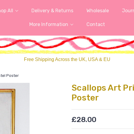
op All
Delivery & Returns
Wholesale
Jour
More Information
Contact
Free Shipping Across the UK, USA & EU
stel Poster
Scallops Art Pr
Poster
£28.00