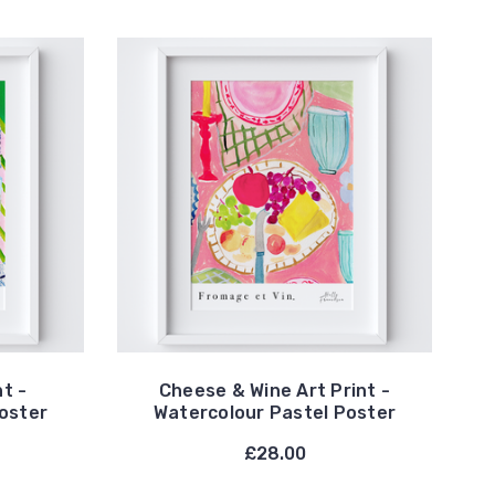
nt -
Cheese & Wine Art Print -
oster
Watercolour Pastel Poster
£28.00