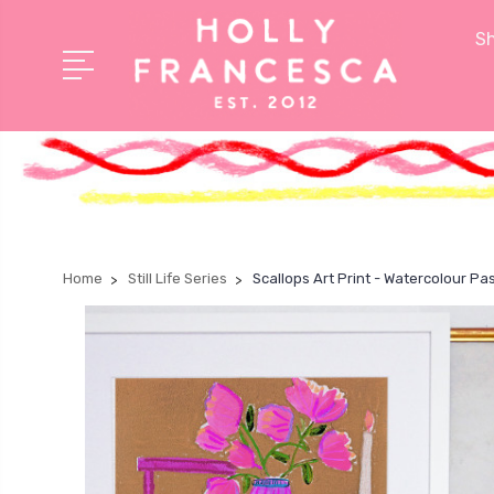
Sh
Home
Still Life Series
Scallops Art Print - Watercolour Pa