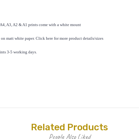
 A4, A3, A2 & A1 prints come with a white mount
 on matt white paper.
Click here for
more product details/sizes
ints 3-5 working days.
Related Products
People Also Liked