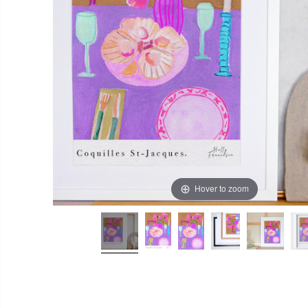
Hover to zoom