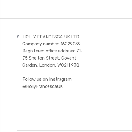
HOLLY FRANCESCA UK LTD
Company number: 16229039
Registered office address: 71-
75 Shelton Street, Covent
Garden, London, WC2H 9JQ
Follow us on Instragram
@HollyFrancescaUK