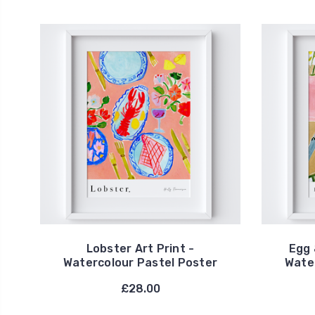
Lobster Art Print -
Egg 
Watercolour Pastel Poster
Wate
£28.00