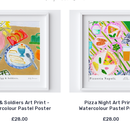
& Soldiers Art Print -
Pizza Night Art Pri
rcolour Pastel Poster
Watercolour Pastel P
£28.00
£28.00