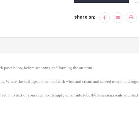
share on:
th pastels too, before scanning and forming the art print.
ues. Where the scallops are cooked with wine and cream and served over or amongst
rneath, no text or your own text (simply email
info@hollyfrancesca.co.uk
your text,