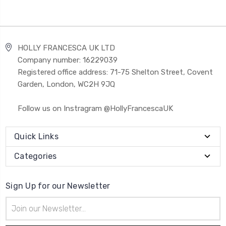
HOLLY FRANCESCA UK LTD
Company number: 16229039
Registered office address: 71-75 Shelton Street, Covent
Garden, London, WC2H 9JQ
Follow us on Instragram @HollyFrancescaUK
Quick Links
Categories
Sign Up for our Newsletter
Email
Address