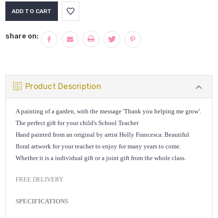
Current
Stock:
share on:
Product Description
A painting of a garden, with the message 'Thank you helping me grow'.
The perfect gift for your child's School Teacher
Hand painted from an original by artist Holly Francesca. Beautiful
floral artwork for your teacher to enjoy for many years to come.
Whether it is a individual gift or a joint gift from the whole class.
FREE DELIVERY
SPECIFICATIONS