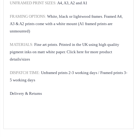
UNFRAMED PRINT SIZES:
A4, A3, A2 and A1
FRAMING OPTIONS:
White, black or lightwood frames. Framed A4,
A3 & A2 prints come with a white mount (A1 framed prints are
unmounted)
MATERIALS:
Fine art prints. Printed in the UK using high quality
pigment inks on matt white paper.
Click here for
more product
details/sizes
DISPATCH TIME:
Unframed prints 2-3 working days /
Framed prints 3-
5 working days
Delivery & Returns