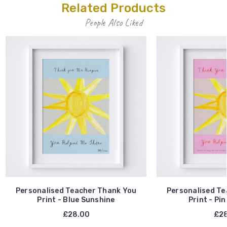
Related Products
People Also Liked
Personalised Teacher Thank You
Personalised Te
Print - Blue Sunshine
Print - Pi
£28.00
£28