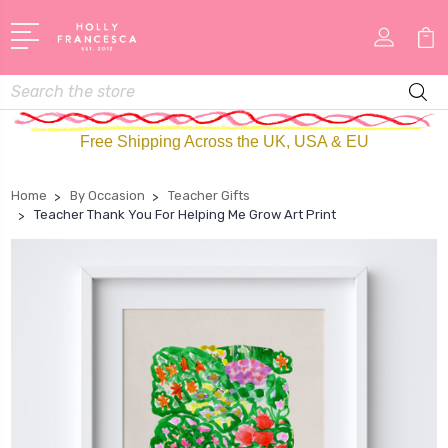
Search
Free Shipping Across the UK, USA & EU
Home
By Occasion
Teacher Gifts
Teacher Thank You For Helping Me Grow Art Print