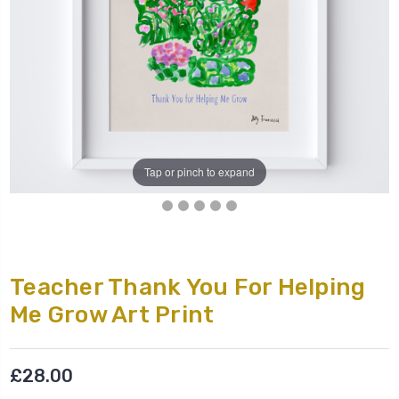
Tap or pinch to expand
Teacher Thank You For Helping
Me Grow Art Print
£28.00