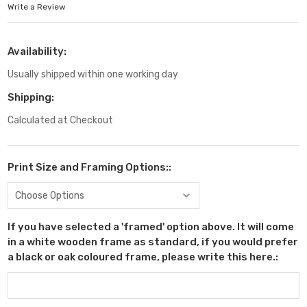
Write a Review
Availability:
Usually shipped within one working day
Shipping:
Calculated at Checkout
Print Size and Framing Options::
If you have selected a 'framed' option above. It will come
in a white wooden frame as standard, if you would prefer
a black or oak coloured frame, please write this here.: