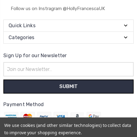
Follow us on Instragram @HollyFrancescaUK
Quick Links
Categories
Sign Up for our Newsletter
Email
Address
Payment Method
We use cookies (and other similar technologies) to collect data
to improve your shopping experience.