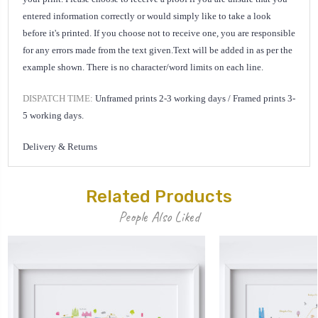
entered information correctly or would simply like to take a look
before it's printed. If you choose not to receive one, you are responsible
for any errors made from the text given.
Text will be added in as per the
example shown. There is no character/word limits on each line.
DISPATCH TIME:
Unframed prints 2-3 working days /
Framed prints 3-
5 working days.
Delivery & Returns
Related Products
People Also Liked