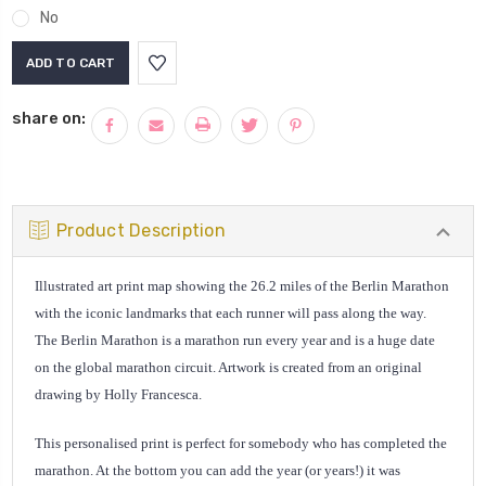
No
Current
Stock:
share on:
Product Description
Illustrated art print map showing the 26.2 miles of the Berlin Marathon
with the iconic landmarks that each runner will pass along the way.
The Berlin Marathon is a marathon run every year and is a huge date
on the global marathon circuit. Artwork is created from an original
drawing by Holly Francesca.
This personalised print is perfect for somebody who has completed the
marathon. At the bottom you can add the year (or years!) it was