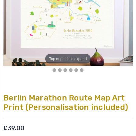
Tap or pinch to expand
Berlin Marathon Route Map Art
Print (Personalisation included)
£39.00