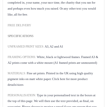
completed in, your name, your race time, the charity that you ran for
and perhaps even how much you raised. Or any other text you would
like, all for free.
FREE DELIVERY
SPECIFICATIONS
UNFRAMED PRINT SIZES:
A3, A2 and A1
FRAMING OPTIONS:
White, black or lightwood frames. Framed A3 &
A2 prints come with a white mount (A1 framed prints are unmounted)
MATERIALS:
Fine art prints. Printed in the UK using high quality
pigment inks on matt white paper.
Click here for
more product
details/sizes
PERSONALISATION:
Type in your personalised text
in the boxes at
the top of this page. We will then use the text provided, as final, on
your print.
Please choose to receive a proof if you are unsure that you