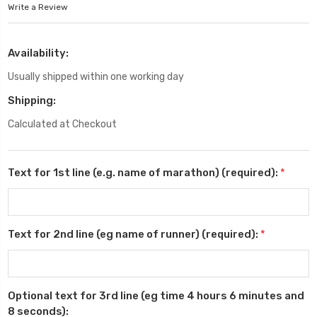
Write a Review
Availability:
Usually shipped within one working day
Shipping:
Calculated at Checkout
Text for 1st line (e.g. name of marathon) (required):
*
Text for 2nd line (eg name of runner) (required):
*
Optional text for 3rd line (eg time 4 hours 6 minutes and
8 seconds):