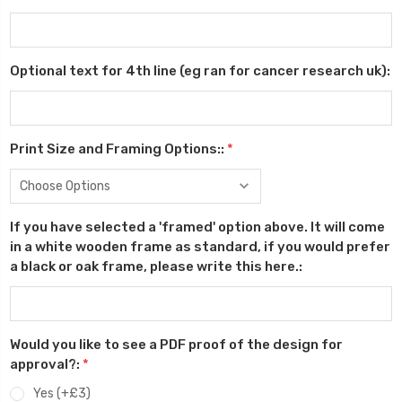
Optional text for 4th line (eg ran for cancer research uk):
Print Size and Framing Options::
*
If you have selected a 'framed' option above. It will come
in a white wooden frame as standard, if you would prefer
a black or oak frame, please write this here.:
Would you like to see a PDF proof of the design for
approval?:
*
Yes (+£3)