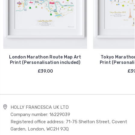
London Marathon Route Map Art
Tokyo Marathon
Print (Personalisation included)
Print (Personali
£39.00
£39
HOLLY FRANCESCA UK LTD
Company number: 16229039
Registered office address: 71-75 Shelton Street, Covent
Garden, London, WC2H 9JQ