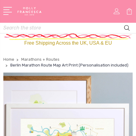
Search
Free Shipping Across the UK, USA & EU
Home
Marathons + Routes
Berlin Marathon Route Map Art Print (Personalisation included)