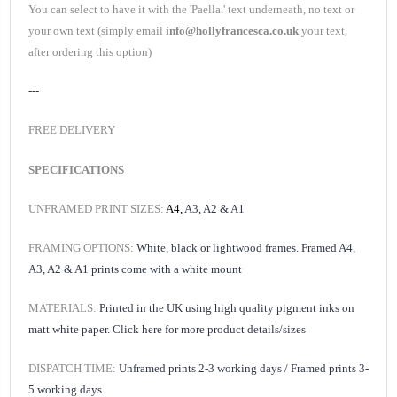
You can select to have it with the '
Paella.
' text underneath, no text or
your own text (simply email
info@hollyfrancesca.co.uk
your text,
after ordering this option)
---
FREE DELIVERY
SPECIFICATIONS
UNFRAMED PRINT SIZES:
A4,
A3, A2 & A1
FRAMING OPTIONS:
White, black or lightwood frames. Framed A4,
A3, A2 & A1 prints come with a white mount
MATERIALS:
Printed in the UK using high quality pigment inks on
matt white paper.
Click here for
more product details/sizes
DISPATCH TIME:
Unframed prints 2-3 working days /
Framed prints 3-
5 working days.