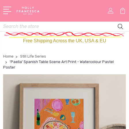
Search
Free Shipping Across the UK, USA & EU
Home
Still Life Series
'Paella' Spanish Table Scene Art Print - Watercolour Pastel
Poster