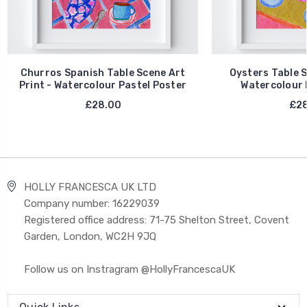
Churros Spanish Table Scene Art
Oysters Table S
Print - Watercolour Pastel Poster
Watercolour 
£28.00
£28
HOLLY FRANCESCA UK LTD
Company number: 16229039
Registered office address: 71-75 Shelton Street, Covent
Garden, London, WC2H 9JQ
Follow us on Instragram @HollyFrancescaUK