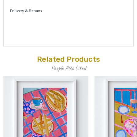
Delivery & Returns
Related Products
People Also Liked