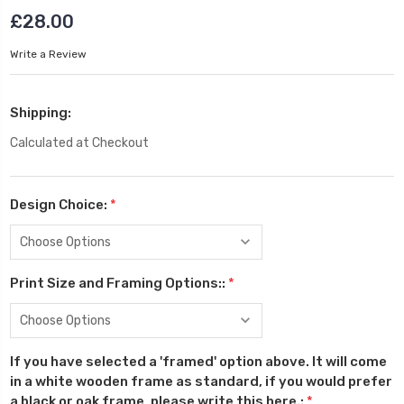
£28.00
Write a Review
Shipping:
Calculated at Checkout
Design Choice:
*
Print Size and Framing Options::
*
If you have selected a 'framed' option above. It will come
in a white wooden frame as standard, if you would prefer
a black or oak frame, please write this here.:
*