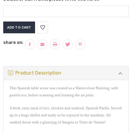
Current
Stock:
share on:
Product Description
This Spanish table scene was created as a Watercolour Painting, with
pastels too, before scanning and forming the art print.
A
fresh, tasty meal of rice, chicken and seafood; Spanish Paella. Served
up in a huge skillet and ready to be enjoyed in the sunshine. All
washed down with a glass/jug of Sangria or Tinto de Verano!