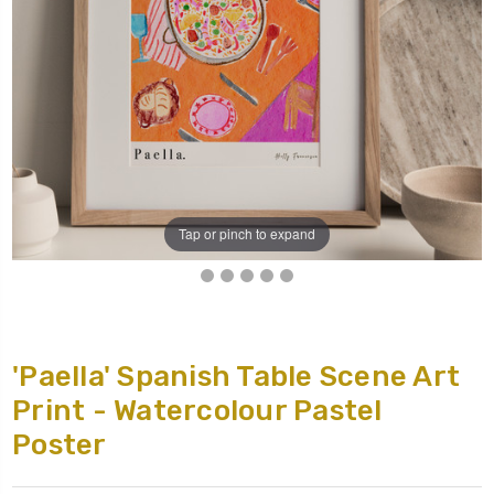
Tap or pinch to expand
'Paella' Spanish Table Scene Art
Print - Watercolour Pastel
Poster