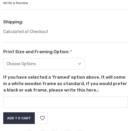
Write a Review
Shipping:
Calculated at Checkout
Print Size and Framing Option:
*
If you have selected a 'framed' option above. It will come
in a white wooden frame as standard, if you would prefer
a black or oak frame, please write this here.:
Current
Stock: