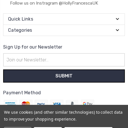
Follow us on Instragram @HollyFrancescaUK
Quick Links
Categories
Sign Up for our Newsletter
Email
Address
Payment Method
We use cookies (and other similar technologies) to collect data
to improve your shopping experience.
© 2026
Holly Francesca