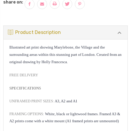
share on:
Product Description
Illustrated art print showing Marylebone, the Village and the
surrounding areas within this stunning part of London. Created from an
original drawing by Holly Francesca.
FREE DELIVERY
SPECIFICATIONS
UNFRAMED PRINT SIZES:
A3, A2 and A1
FRAMING OPTIONS:
White, black or lightwood frames. Framed A3 &
A2 prints come with a white mount (A1 framed prints are unmounted)