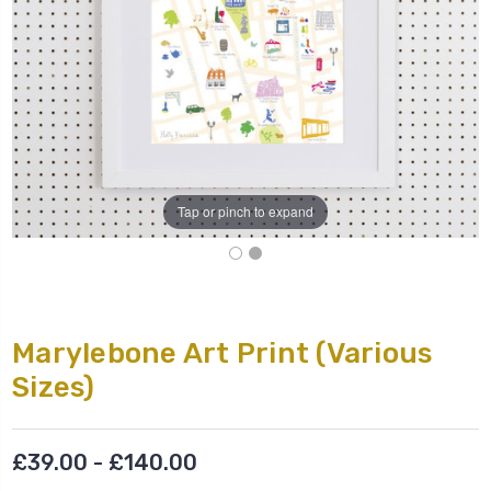
Tap or pinch to expand
Marylebone Art Print (Various
Sizes)
£39.00 - £140.00