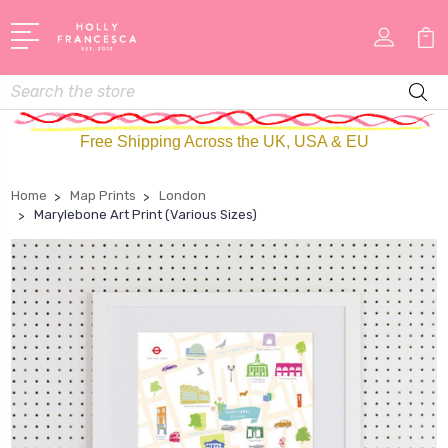
Search
Free Shipping Across the UK, USA & EU
Home
Map Prints
London
Marylebone Art Print (Various Sizes)