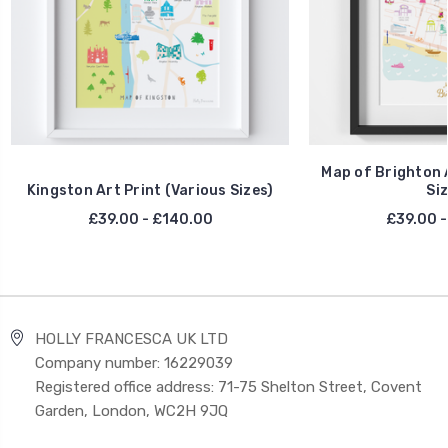
Map of Brighton A
Kingston Art Print (Various Sizes)
Siz
£39.00 - £140.00
£39.00 -
HOLLY FRANCESCA UK LTD
Company number: 16229039
Registered office address: 71-75 Shelton Street, Covent
Garden, London, WC2H 9JQ