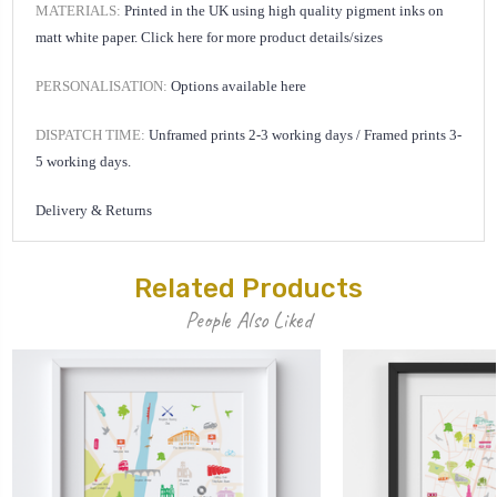
MATERIALS:
Printed in the UK using high quality pigment inks on
matt white paper.
Click here for
more product details/sizes
PERSONALISATION:
Options available
here
DISPATCH TIME:
Unframed prints 2-3 working days /
Framed prints 3-
5 working days.
Delivery & Returns
Related Products
People Also Liked