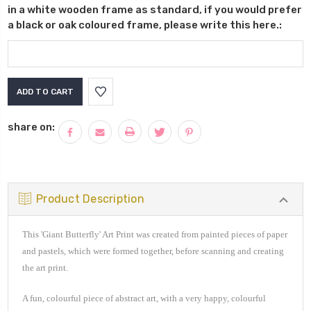
in a white wooden frame as standard, if you would prefer
a black or oak coloured frame, please write this here.:
Current
Stock:
share on:
Product Description
This 'Giant Butterfly' Art Print was created from painted pieces of paper
and pastels, which were formed together, before scanning and creating
the art print.
A fun, colourful piece of
abstract art, with a very happy, colourful