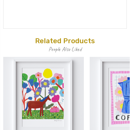
Related Products
People Also Liked