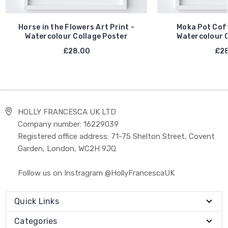
Horse in the Flowers Art Print -
Moka Pot Coff
Watercolour Collage Poster
Watercolour C
£28.00
£28
HOLLY FRANCESCA UK LTD
Company number: 16229039
Registered office address: 71-75 Shelton Street, Covent
Garden, London, WC2H 9JQ
Follow us on Instragram @HollyFrancescaUK
Quick Links
Categories