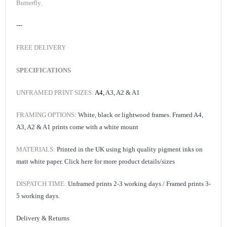
Butterfly.
---
FREE DELIVERY
SPECIFICATIONS
UNFRAMED PRINT SIZES:
A4,
A3, A2 & A1
FRAMING OPTIONS:
White, black or lightwood frames. Framed A4,
A3, A2 & A1 prints come with a white mount
MATERIALS:
Printed in the UK using high quality pigment inks on
matt white paper.
Click here for
more product details/sizes
DISPATCH TIME:
Unframed prints 2-3 working days /
Framed prints 3-
5 working days.
Delivery & Returns