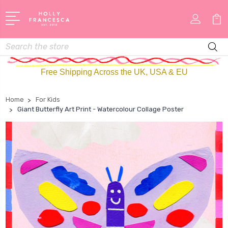
Search
Free Shipping Across the UK, USA & EU
Home
For Kids
Giant Butterfly Art Print - Watercolour Collage Poster