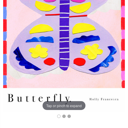
Tap or pinch to expand