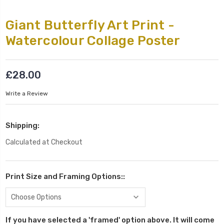
Giant Butterfly Art Print -
Watercolour Collage Poster
£28.00
Write a Review
Shipping:
Calculated at Checkout
Print Size and Framing Options::
If you have selected a 'framed' option above. It will come