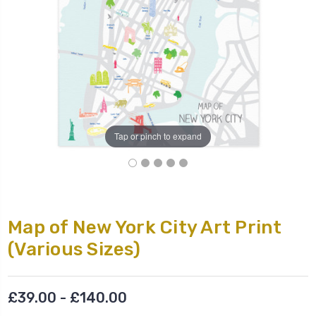
Tap or pinch to expand
Map of New York City Art Print
(Various Sizes)
£39.00 - £140.00