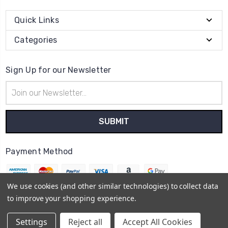
Quick Links
Categories
Sign Up for our Newsletter
Email
Address
Payment Method
We use cookies (and other similar technologies) to collect data
to improve your shopping experience.
© 2026
Holly Francesca
Settings
Reject all
Accept All Cookies
Sitemap