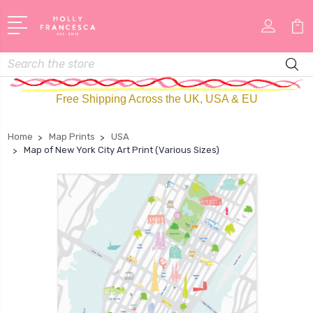
Search
Free Shipping Across the UK, USA & EU
Home
Map Prints
USA
Map of New York City Art Print (Various Sizes)