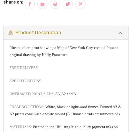
share on:
Product Description
Illustrated art print showing a Map of New York City created from an
original drawing by Holly Francesca.
FREE DELIVERY
SPECIFICATIONS
UNFRAMED PRINT SIZES:
A3, A2 and A1
FRAMING OPTIONS:
White, black or lightwood frames. Framed A3 &
A2 prints come with a white mount (A1 framed prints are unmounted)
MATERIALS:
Printed in the UK using high quality pigment inks on