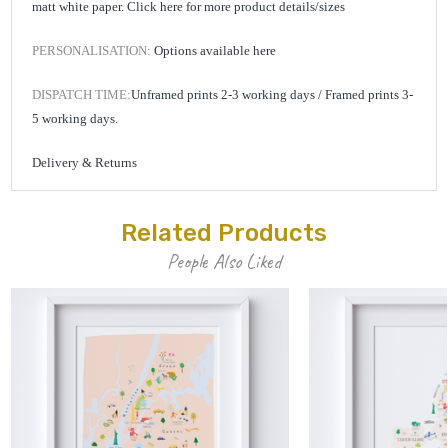
matt white paper.
Click here for
more product details/sizes
PERSONALISATION:
Options available
here
DISPATCH TIME:
Unframed prints 2-3 working days /
Framed prints 3-
5 working days.
Delivery & Returns
Related Products
People Also Liked