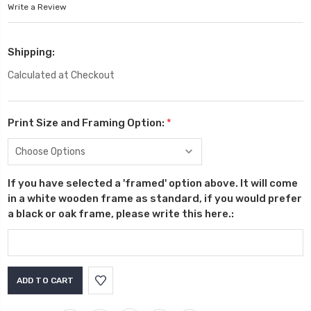
Write a Review
Shipping:
Calculated at Checkout
Print Size and Framing Option:
*
If you have selected a 'framed' option above. It will come
in a white wooden frame as standard, if you would prefer
a black or oak frame, please write this here.:
Current
Stock: