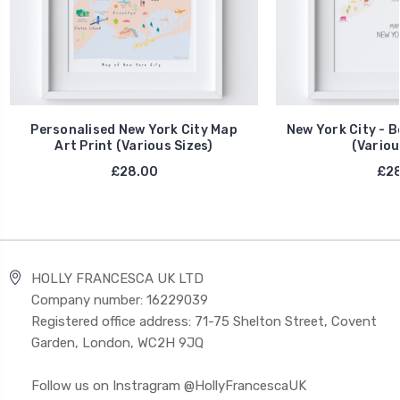
Personalised New York City Map
New York City - B
Art Print (Various Sizes)
(Variou
£28.00
£28
HOLLY FRANCESCA UK LTD
Company number: 16229039
Registered office address: 71-75 Shelton Street, Covent
Garden, London, WC2H 9JQ
Follow us on Instragram @HollyFrancescaUK