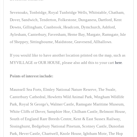
Sevenoaks, Tonbridge, Royal Tunbridge Wells, Whitstable, Chatham,
Dover, Sandwich, Tenderton, Folkestone, Dunganess, Dartford, Kent
Downs, Gillingham, Cranbrook, Headcorn, Dymchurch, Ashford,
Aylesham, Canterbury, Faversham, Herne Bay, Margate, Ramsgate, Isle
of Sheppey, Sittingbourne, Maidstone, Gravesend, Allhallows.
If you would like to have another location printed on the map, such as
MYVILLAGE or OUR HOUSE, please also add this to your cart
here
.
Points of interest include:
Maunsell Sea Forts, Elmley National Nature Reserve, The Swale,
Canterbury Cathedral, Howletts Wild Animal Park, Wingham Wildlife
Park, Royal St George's, Walmer Castle, Ramsgate Maritime Museum,
White Cliffs of Dover, Samphire Hoe, Chilham Castle, Belmont House,
South of England Rare Breeds Centre, Kent & East Sussex Railway,
Sissinghurst, Bedgebury National Pinetum, Scotney Castle, Dunorlan
Park, Hever Castle, Chartwell, Knole House, Ightham Mote, The Hop