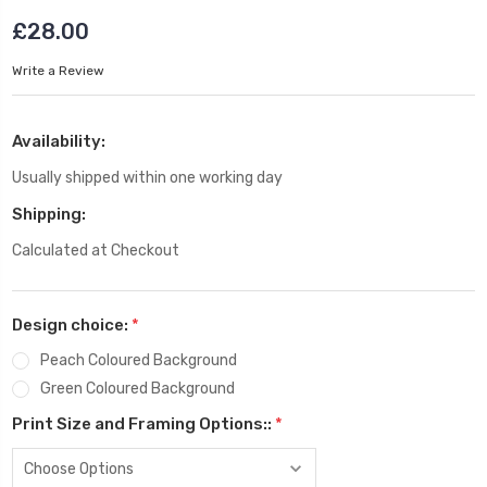
£28.00
Write a Review
Availability:
Usually shipped within one working day
Shipping:
Calculated at Checkout
Design choice:
*
Peach Coloured Background
Green Coloured Background
Print Size and Framing Options::
*