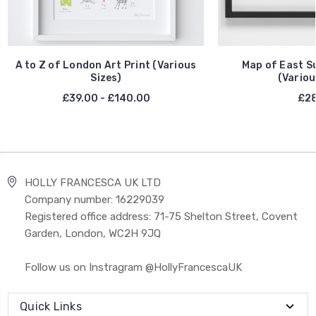
A to Z of London Art Print (Various
Map of East Su
Sizes)
(Variou
£39.00 - £140.00
£28
HOLLY FRANCESCA UK LTD
Company number: 16229039
Registered office address: 71-75 Shelton Street, Covent
Garden, London, WC2H 9JQ
Follow us on Instragram @HollyFrancescaUK
Quick Links