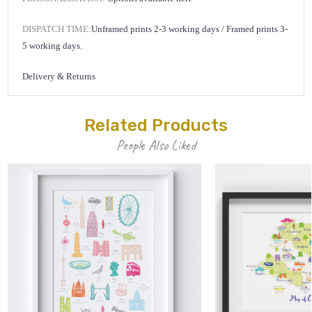
DISPATCH TIME:
Unframed prints 2-3 working days /
Framed prints 3-
5 working days.
Delivery & Returns
Related Products
People Also Liked