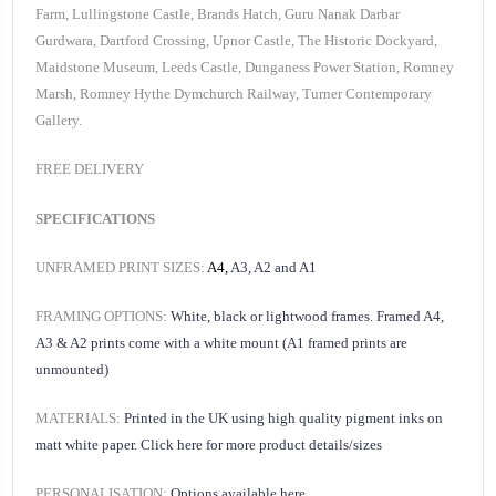
Farm, Lullingstone Castle, Brands Hatch, Guru Nanak Darbar
Gurdwara, Dartford Crossing, Upnor Castle, The Historic Dockyard,
Maidstone Museum, Leeds Castle, Dunganess Power Station, Romney
Marsh, Romney Hythe Dymchurch Railway, Turner Contemporary
Gallery.
FREE DELIVERY
SPECIFICATIONS
UNFRAMED PRINT SIZES:
A4,
A3, A2 and A1
FRAMING OPTIONS:
White, black or lightwood frames. Framed A4,
A3 & A2 prints come with a white mount (A1 framed prints are
unmounted)
MATERIALS:
Printed in the UK using high quality pigment inks on
matt white paper.
Click here for
more product details/sizes
PERSONALISATION:
Options available
here