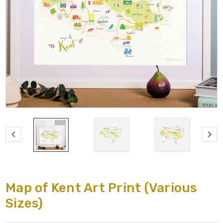
Map of Kent Art Print (Various
Sizes)