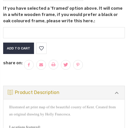
If you have selected a 'framed' option above. It will come
in a white wooden frame, if you would prefer a black or
oak coloured frame, please write this here.:
Current
Stock:
share on:
Product Description
Illustrated art print map of the beautiful county of Kent. Created from
an original drawing by Holly Francesca.
Locations featured: