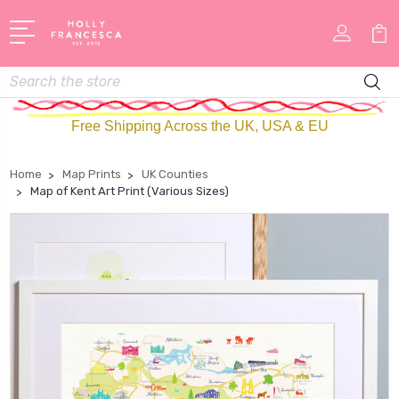
Search
Free Shipping Across the UK, USA & EU
Home
Map Prints
UK Counties
Map of Kent Art Print (Various Sizes)