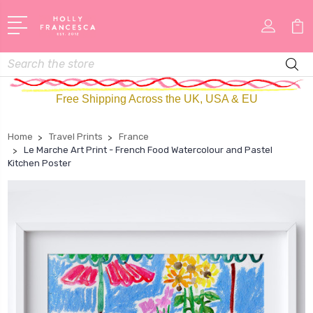
Search
Free Shipping Across the UK, USA & EU
Home
Travel Prints
France
Le Marche Art Print - French Food Watercolour and Pastel
Kitchen Poster