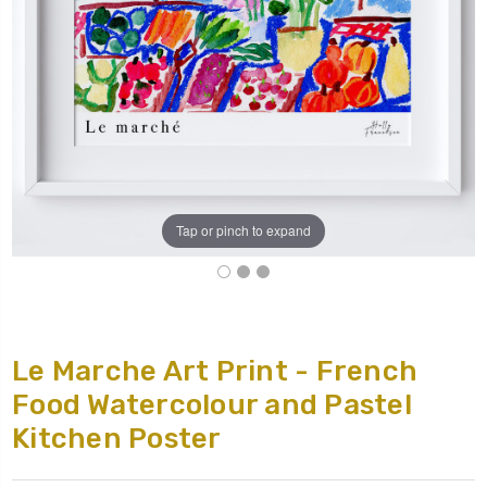
Tap or pinch to expand
Le Marche Art Print - French
Food Watercolour and Pastel
Kitchen Poster