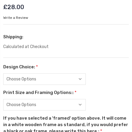
£28.00
Write a Review
Shipping:
Calculated at Checkout
Design Choice:
*
Print Size and Framing Options::
*
If you have selected a 'framed' option above. It will come
in a white wooden frame as standard, if you would prefer
a black or oak frame, please write this here.:
*