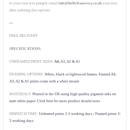
or your own text (simply email
info@hollyfrancesca.co.uk
your text,
after ordering this option)
---
FREE DELIVERY
SPECIFICATIONS
UNFRAMED PRINT SIZES:
A4,
A3, A2 & A1
FRAMING OPTIONS:
White, black or lightwood frames. Framed A4,
A3, A2 & A1 prints come with a white mount
MATERIALS:
Printed in the UK using high quality pigment inks on
matt white paper.
Click here for
more product details/sizes
DISPATCH TIME:
Unframed prints 2-3 working days /
Framed prints 3-
5 working days.