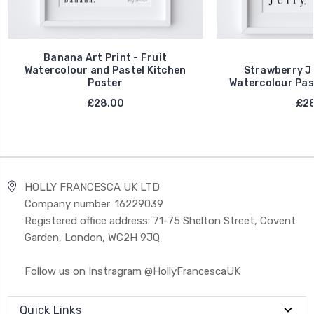
Banana Art Print - Fruit
Watercolour and Pastel Kitchen
Strawberry Jel
Poster
Watercolour Pas
£28.00
£28
HOLLY FRANCESCA UK LTD
Company number: 16229039
Registered office address: 71-75 Shelton Street, Covent
Garden, London, WC2H 9JQ
Follow us on Instragram @HollyFrancescaUK
Quick Links