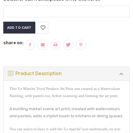
Current
Stock:
share on:
Product Description
This 'Le Marche' Food Produce Art Print was created as a Watercolour
Painting, with pastels too, before scanning and forming the art print.
A bustling market scene art print, created with watercolours
and pastels, adds a stylish touch to kitchens or dining spaces.
You can select to have it with the '
Le marché
' text underneath, no text