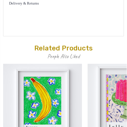
Delivery & Returns
Related Products
People Also Liked