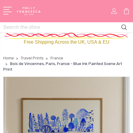
Search
Free Shipping Across the UK, USA & EU
Home
Travel Prints
France
Bois de Vincennes, Paris, France - Blue Ink Painted Scene Art
Print