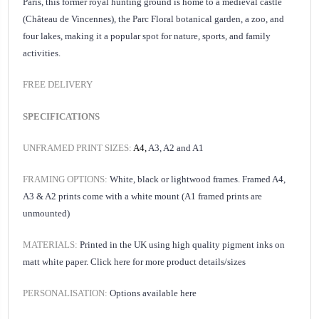
Paris, this former royal hunting ground is home to a medieval castle
(Château de Vincennes), the
Parc Floral
botanical garden, a zoo, and
four lakes, making it a popular spot for nature, sports, and family
activities.
FREE DELIVERY
SPECIFICATIONS
UNFRAMED PRINT SIZES:
A4,
A3, A2 and A1
FRAMING OPTIONS:
White, black or lightwood frames. Framed A4,
A3 & A2 prints come with a white mount (A1 framed prints are
unmounted)
MATERIALS:
Printed in the UK using high quality pigment inks on
matt white paper.
Click here for
more product details/sizes
PERSONALISATION:
Options available
here