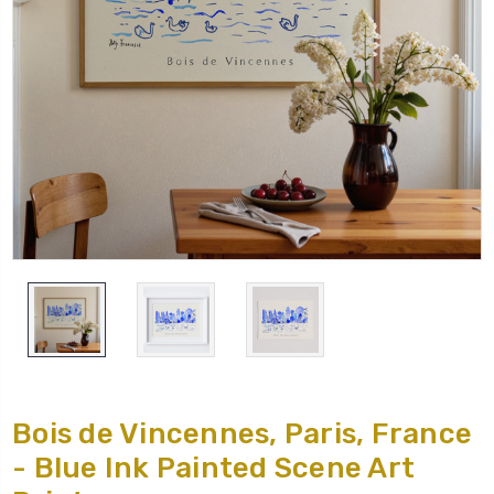
Bois de Vincennes, Paris, France
- Blue Ink Painted Scene Art