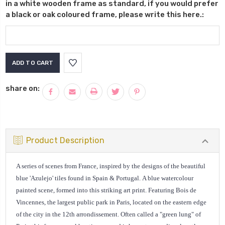
in a white wooden frame as standard, if you would prefer
a black or oak coloured frame, please write this here.:
Current
Stock:
share on:
Product Description
A series of scenes from France, inspired by the designs of the beautiful
blue 'Azulejo' tiles found in Spain & Portugal.
A blue watercolour
painted scene, formed into this striking art print. Featuring Bois de
Vincennes, the largest public park in Paris
, located on the eastern edge
of the city in the 12th arrondissement. Often called a "green lung" of