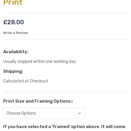
Print
£28.00
Write a Review
Availability:
Usually shipped within one working day
Shipping:
Calculated at Checkout
Print Size and Framing Options::
If you have selected a 'framed' option above. It will come