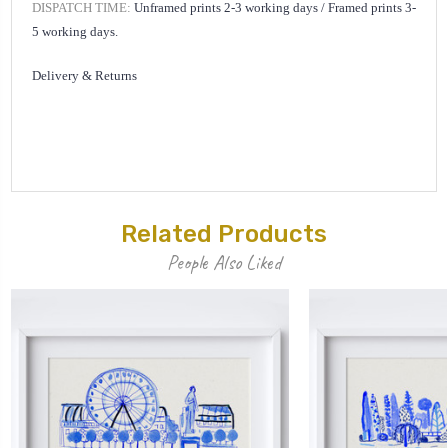
DISPATCH TIME:
Unframed prints 2-3 working days /
Framed prints 3-
5 working days.
Delivery & Returns
Related Products
People Also Liked