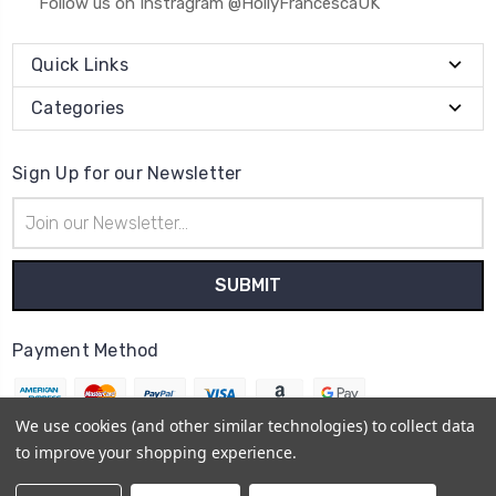
Follow us on Instragram @HollyFrancescaUK
Quick Links
Categories
Sign Up for our Newsletter
Email
Address
Payment Method
We use cookies (and other similar technologies) to collect data
to improve your shopping experience.
© 2026
Holly Francesca