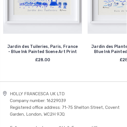
Jardin des Tuileries, Paris, France
Jardin des Plante
- Blue Ink Painted Scene Art Print
Blue Ink Painted
£28.00
£28
HOLLY FRANCESCA UK LTD
Company number: 16229039
Registered office address: 71-75 Shelton Street, Covent
Garden, London, WC2H 9JQ