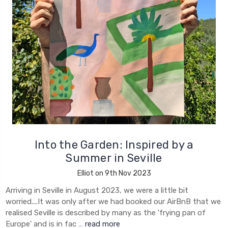
Into the Garden: Inspired by a
Summer in Seville
Elliot on 9th Nov 2023
Arriving in Seville in August 2023, we were a little bit
worried....It was only after we had booked our AirBnB that we
realised Seville is described by many as the 'frying pan of
Europe' and is in fac …
read more