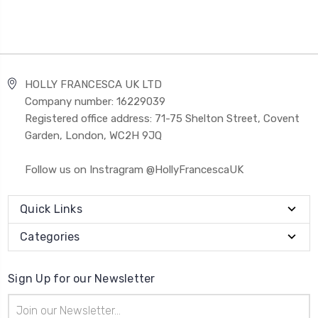
HOLLY FRANCESCA UK LTD
Company number: 16229039
Registered office address: 71-75 Shelton Street, Covent
Garden, London, WC2H 9JQ
Follow us on Instragram @HollyFrancescaUK
Quick Links
Categories
Sign Up for our Newsletter
Email
Address