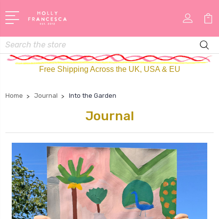
Search
Free Shipping Across the UK, USA & EU
Home
Journal
Into the Garden
Journal