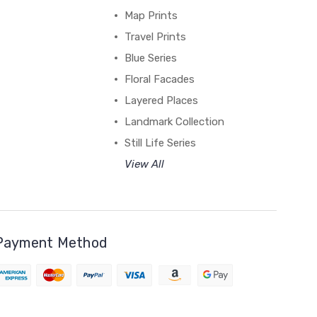
Map Prints
Travel Prints
Blue Series
Floral Facades
Layered Places
Landmark Collection
Still Life Series
View All
Payment Method