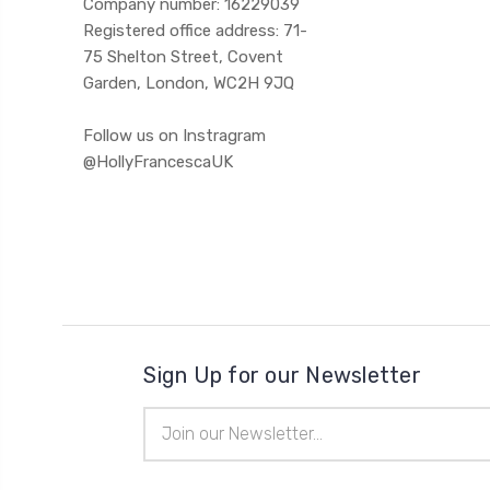
Company number: 16229039
Registered office address: 71-
75 Shelton Street, Covent
Garden, London, WC2H 9JQ
Follow us on Instragram
@HollyFrancescaUK
Sign Up for our Newsletter
Email
Address