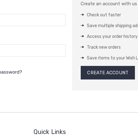
Create an account with us a
Check out faster
Save multiple shipping a
Access your order history
Track new orders
Save items to your Wish L
 password?
CREATE ACCOUNT
Quick Links