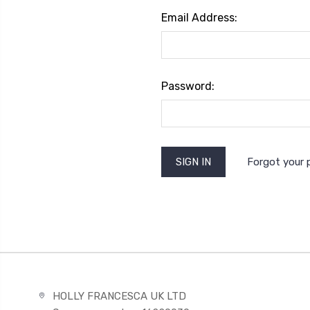
Email Address:
Password:
Forgot your
HOLLY FRANCESCA UK LTD