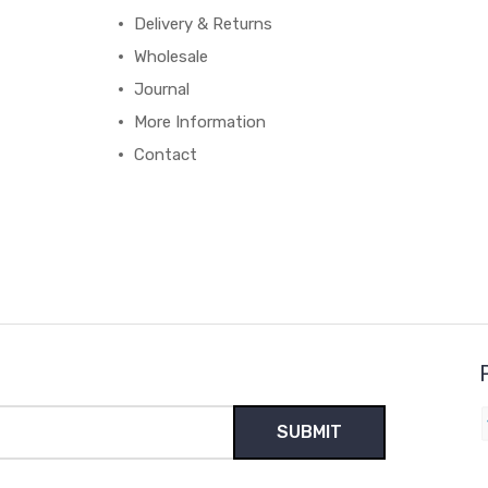
Delivery & Returns
Wholesale
Journal
More Information
Contact