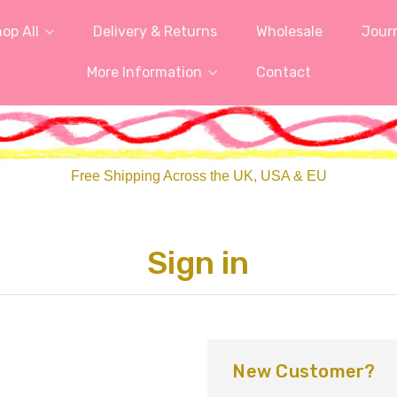
op All
Delivery & Returns
Wholesale
Jour
More Information
Contact
Free Shipping Across the UK, USA & EU
Sign in
New Customer?