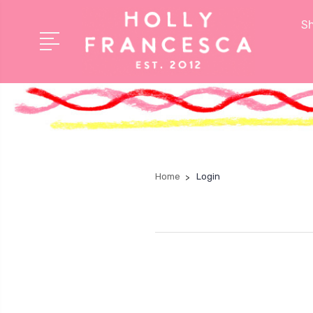
Sh
Home
Login