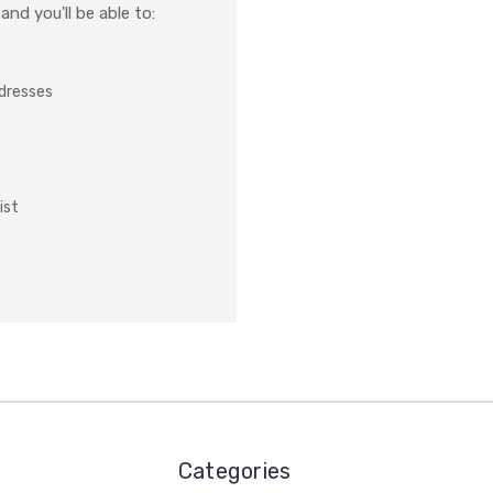
nd you'll be able to:
ddresses
ist
Categories