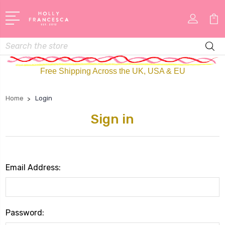
Search
Free Shipping Across the UK, USA & EU
Home
Login
Sign in
Email Address:
Password: