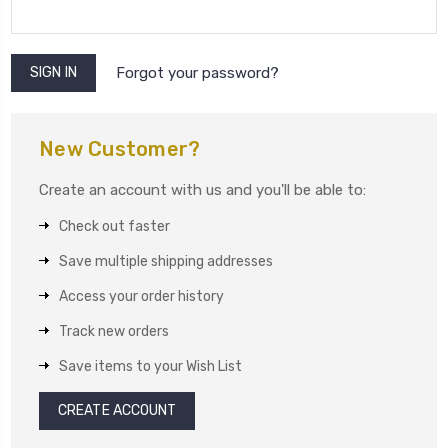
Forgot your password?
New Customer?
Create an account with us and you'll be able to:
Check out faster
Save multiple shipping addresses
Access your order history
Track new orders
Save items to your Wish List
CREATE ACCOUNT