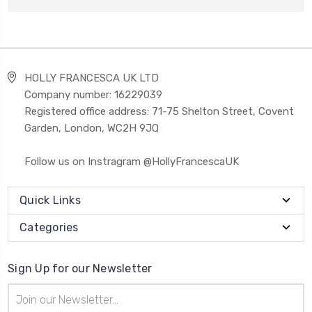
HOLLY FRANCESCA UK LTD
Company number: 16229039
Registered office address: 71-75 Shelton Street, Covent
Garden, London, WC2H 9JQ
Follow us on Instragram @HollyFrancescaUK
Quick Links
Categories
Sign Up for our Newsletter
Email
Address