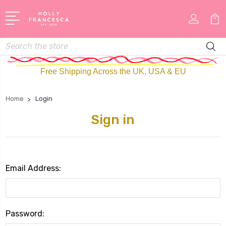
Search
Free Shipping Across the UK, USA & EU
Home
Login
Sign in
Email Address:
Password: