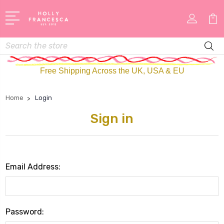
Search
Free Shipping Across the UK, USA & EU
Home
Login
Sign in
Email Address:
Password: