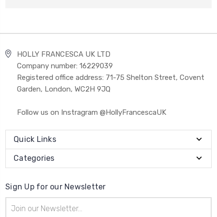
HOLLY FRANCESCA UK LTD
Company number: 16229039
Registered office address: 71-75 Shelton Street, Covent
Garden, London, WC2H 9JQ
Follow us on Instragram @HollyFrancescaUK
Quick Links
Categories
Sign Up for our Newsletter
Email
Address