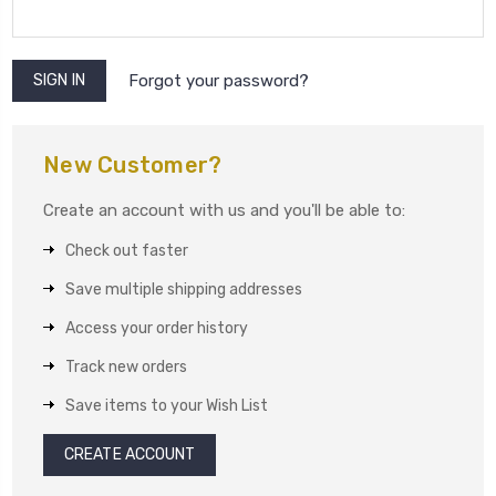
Forgot your password?
New Customer?
Create an account with us and you'll be able to:
Check out faster
Save multiple shipping addresses
Access your order history
Track new orders
Save items to your Wish List
CREATE ACCOUNT