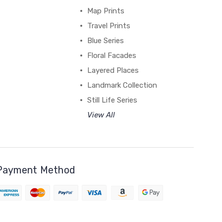
Map Prints
Travel Prints
Blue Series
Floral Facades
Layered Places
Landmark Collection
Still Life Series
View All
Payment Method