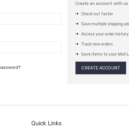
Create an account with us a
Check out faster
Save multiple shipping a
Access your order history
Track new orders
Save items to your Wish L
 password?
CREATE ACCOUNT
Quick Links