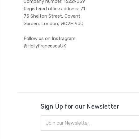
Company number: 16229039
Registered office address: 71-
75 Shelton Street, Covent
Garden, London, WC2H 9JQ
Follow us on Instragram
@HollyFrancescaUK
Sign Up for our Newsletter
Email
Address