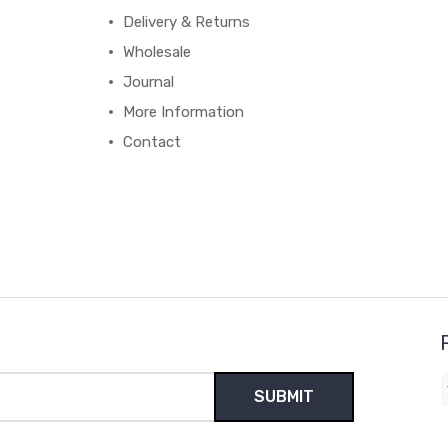
Delivery & Returns
Wholesale
Journal
More Information
Contact