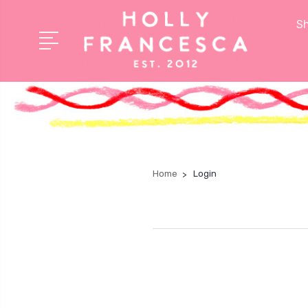
Sh
Home
Login