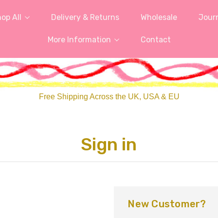
op All
Delivery & Returns
Wholesale
Jour
More Information
Contact
Free Shipping Across the UK, USA & EU
Sign in
New Customer?