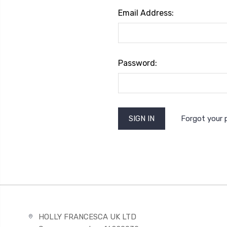
Email Address:
Password:
Forgot your
HOLLY FRANCESCA UK LTD