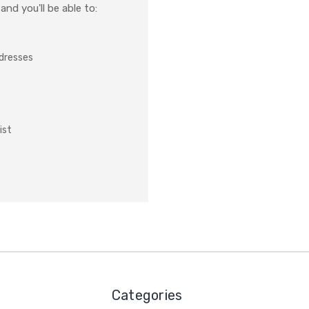
nd you'll be able to:
ddresses
ist
Categories